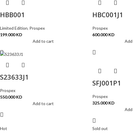
HBB001
HBC001J1
Limited Edition
,
Prospex
Prospex
199.000
KD
600.000
KD
Add to cart
Add 
S23633J1
SFJ001P1
Prospex
Prospex
550.000
KD
325.000
KD
Add to cart
Add 
Hot
Sold out