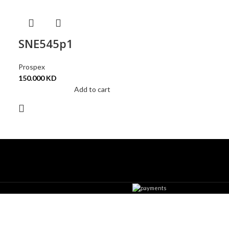
SNE545p1
Prospex
150.000
KD
Add to cart