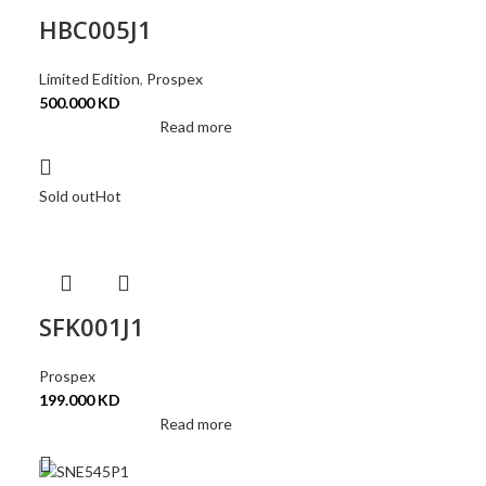
HBC005J1
Limited Edition
,
Prospex
500.000
KD
Read more
Sold out
Hot
SFK001J1
Prospex
199.000
KD
Read more