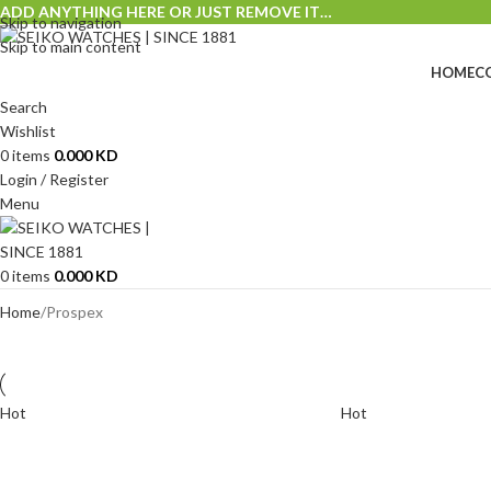
ADD ANYTHING HERE OR JUST REMOVE IT…
Skip to navigation
Skip to main content
HOME
C
Search
Wishlist
0
items
0.000
KD
Login / Register
Menu
0
items
0.000
KD
Home
Prospex
Hot
Hot