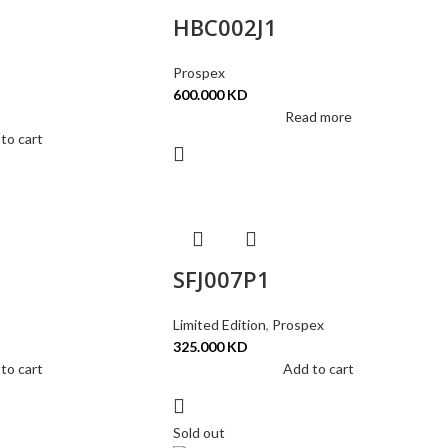
HBC002J1
Prospex
600.000
KD
Read more
to cart
SFJ007P1
Limited Edition
,
Prospex
325.000
KD
to cart
Add to cart
Sold out