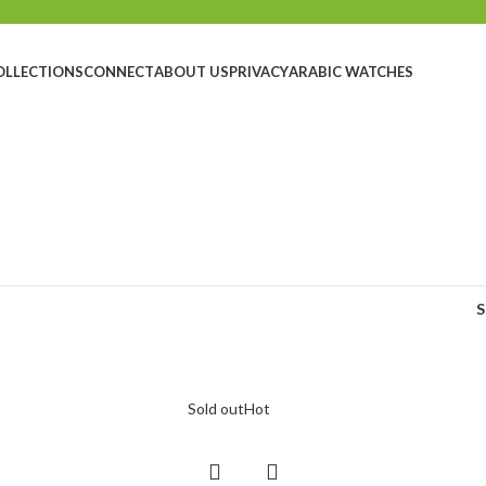
OLLECTIONS
CONNECT
ABOUT US
PRIVACY
ARABIC WATCHES
Sold out
Hot