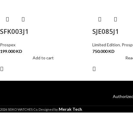
SFK003J1
SJE085J1
Prospex
Limited Edition
,
Prosp
199.000
KD
750.000
KD
Add to cart
Rea
Authorized
Merak Tech
2026 SEIKO WATCHES Co. Designed by:
.