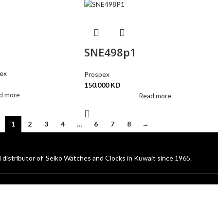
SNE498p1
ex
Prospex
150.000
KD
d more
Read more
1
2
3
4
…
6
7
8
→
 distributor of Seiko Watches and Clocks in Kuwait since 1965.