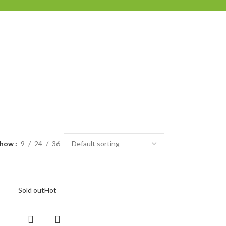
Show
9
24
36
Sold out
Hot