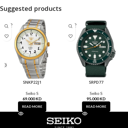
Suggested products
SOLD
SOLD
OUT
OUT
SNKP22J1
SRPD77
Seiko S
Seiko S
69.000
KD
95.000
KD
READ MORE
READ MORE