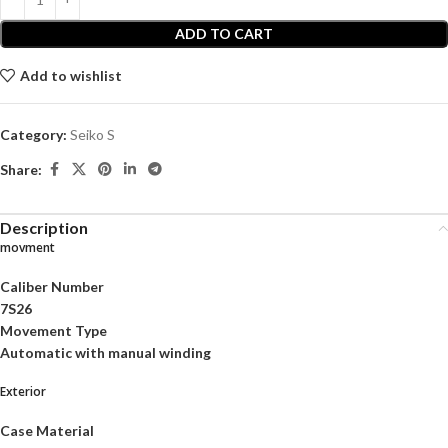
ADD TO CART
Add to wishlist
Category:
Seiko S
Share:
Description
movment
Caliber Number
7S26
Movement Type
Automatic with manual winding
Exterior
Case Material