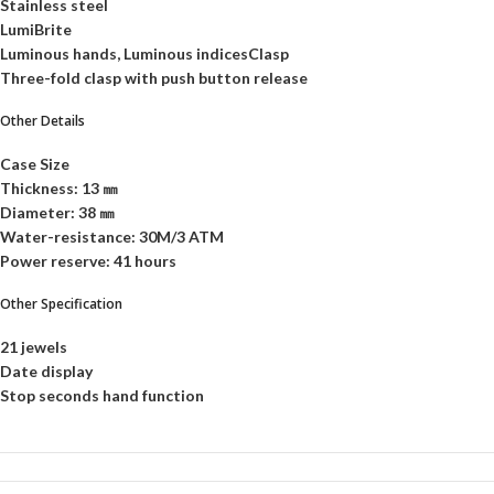
Stainless steel
LumiBrite
Luminous hands, Luminous indicesClasp
Three-fold clasp with push button release
Other Details
Case Size
Thickness: 13 ㎜
Diameter: 38 ㎜
Water-resistance: 30M/3 ATM
Power reserve: 41 hours
Other Specification
21 jewels
Date display
Stop seconds hand function