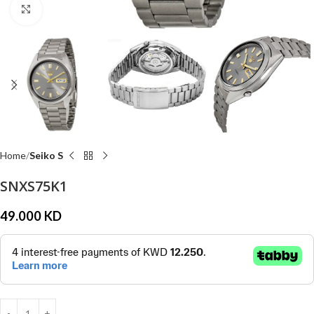
Click to enlarge
Home
Seiko S
SNXS75K1
49.000
KD