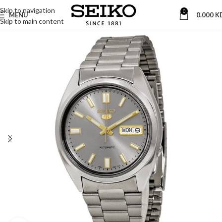
Skip to navigation
0
MENU
0.000
K
Skip to main content