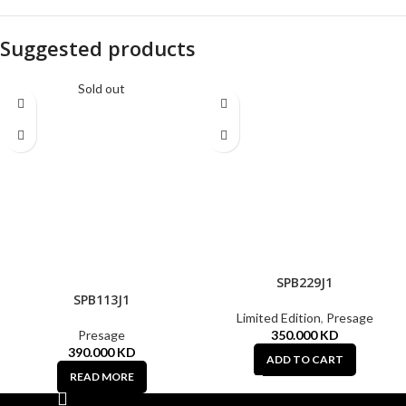
Suggested products
Sold out
SPB229J1
SPB113J1
Limited Edition
,
Presage
Presage
350.000
KD
390.000
KD
ADD TO CART
READ MORE