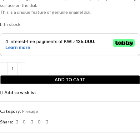
surface on the dial.
This is a unique feature of genuine enamel dial.
In stock
ADD TO CART
Add to wishlist
Category:
Presage
Share: