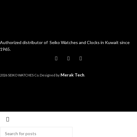
Authorized distributor of Seiko Watches and Clocks in Kuwait since
1965.
Merak Tech
2026 SEIKO WATCHES Co. Designed by:
.