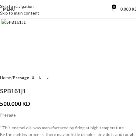
Skip to navigation
0
MENU
0.000
K
Skip to main content
Click to enlarge
Home
Presage
SPB161J1
500.000
KD
Presage
*This enamel dial was manufactured by firing at high temperature.
By the melting process, there may be little dimples, tiny dots and rough