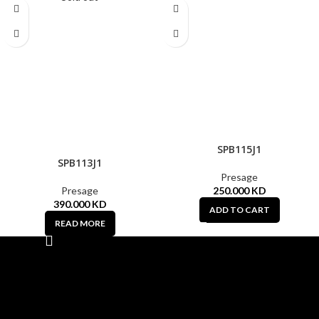
SPB115J1
SPB113J1
Presage
Presage
250.000
KD
390.000
KD
ADD TO CART
READ MORE