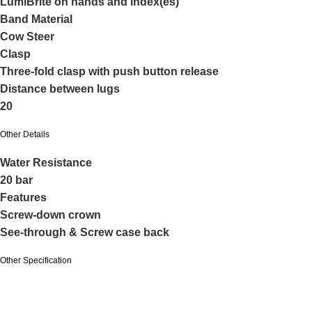
LumiBrite on hands and index(es)
Band Material
Cow Steer
Clasp
Three-fold clasp with push button release
Distance between lugs
20
Other Details
Water Resistance
20 bar
Features
Screw-down crown
See-through & Screw case back
Other Specification