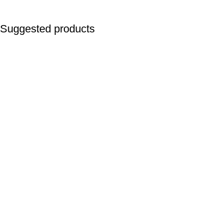
Suggested products