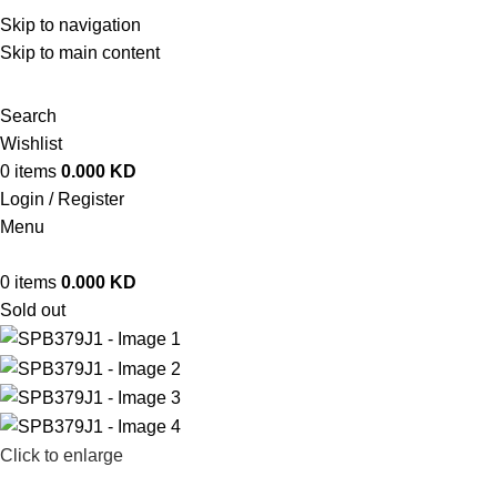
ADD ANYTHING HERE OR JUST REMOVE IT…
Skip to navigation
Skip to main content
Search
Wishlist
0
items
0.000
KD
Login / Register
Menu
0
items
0.000
KD
Sold out
Click to enlarge