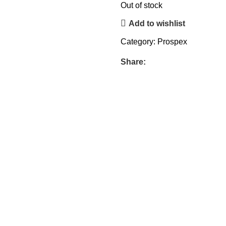
Out of stock
Add to wishlist
Category:
Prospex
Share: