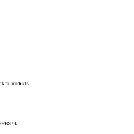
ck to products
 SPB379J1