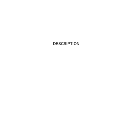
DESCRIPTION