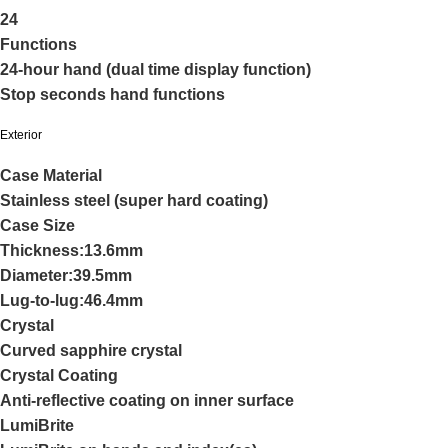
24
Functions
24-hour hand (dual time display function)
Stop seconds hand functions
Exterior
Case Material
Stainless steel (super hard coating)
Case Size
Thickness:13.6mm
Diameter:39.5mm
Lug-to-lug:46.4mm
Crystal
Curved sapphire crystal
Crystal Coating
Anti-reflective coating on inner surface
LumiBrite