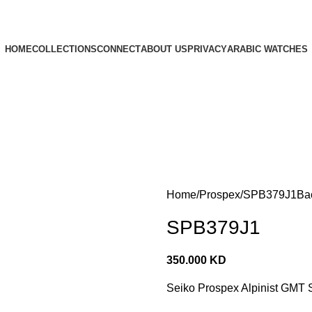
HOME
COLLECTIONS
CONNECT
ABOUT US
PRIVACY
ARABIC WATCHES
Home
Prospex
SPB379J1
Ba
SPB379J1
350.000
KD
Seiko Prospex Alpinist GMT