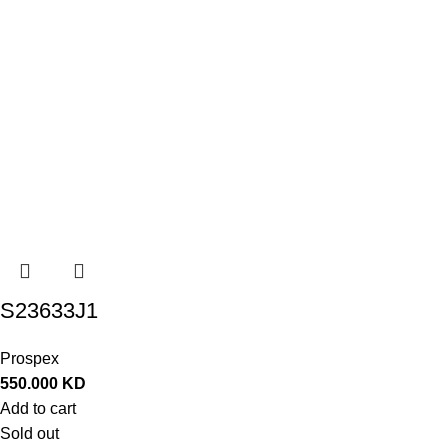
S23633J1
Prospex
550.000
KD
Add to cart
Sold out