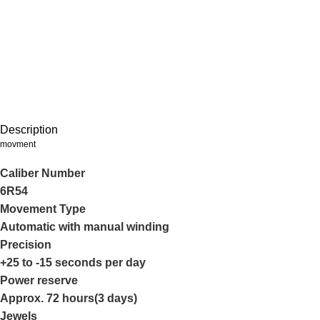
Description
movment
Caliber Number
6R54
Movement Type
Automatic with manual winding
Precision
+25 to -15 seconds per day
Power reserve
Approx. 72 hours(3 days)
Jewels