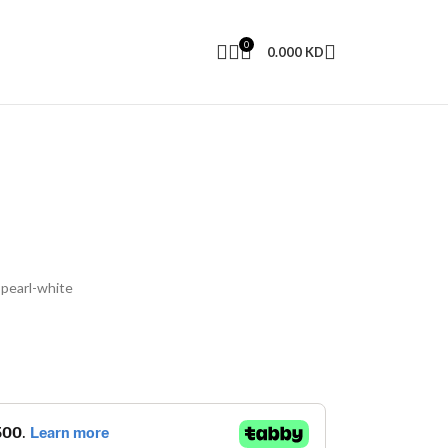
0
0.000
KD
 pearl-white