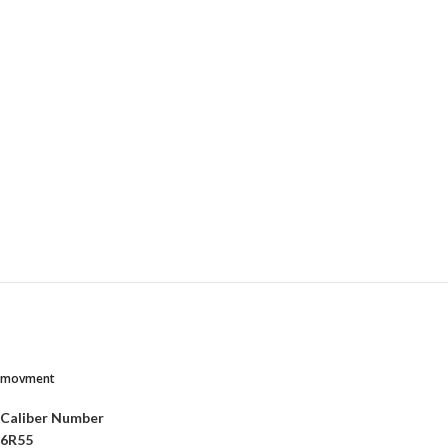
movment
Caliber Number
6R55