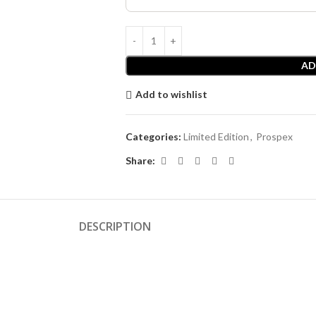
AD
Add to wishlist
Categories:
Limited Edition
,
Prospex
Share:
DESCRIPTION