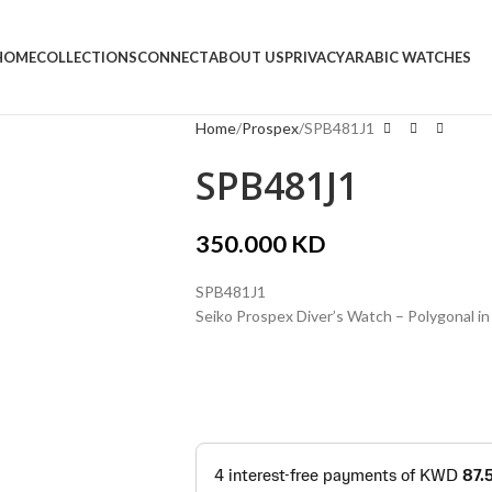
HOME
COLLECTIONS
CONNECT
ABOUT US
PRIVACY
ARABIC WATCHES
Home
Prospex
SPB481J1
SPB481J1
350.000
KD
SPB481J1
Seiko Prospex Diver’s Watch – Polygonal in