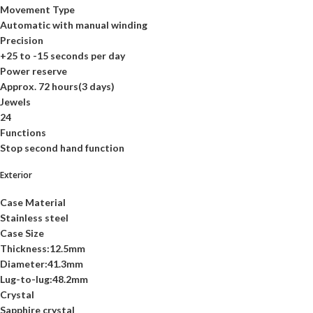
Movement Type
Automatic with manual winding
Precision
+25 to -15 seconds per day
Power reserve
Approx. 72 hours(3 days)
Jewels
24
Functions
Stop second hand function
Exterior
Case Material
Stainless steel
Case Size
Thickness:12.5mm
Diameter:41.3mm
Lug-to-lug:48.2mm
Crystal
Sapphire crystal