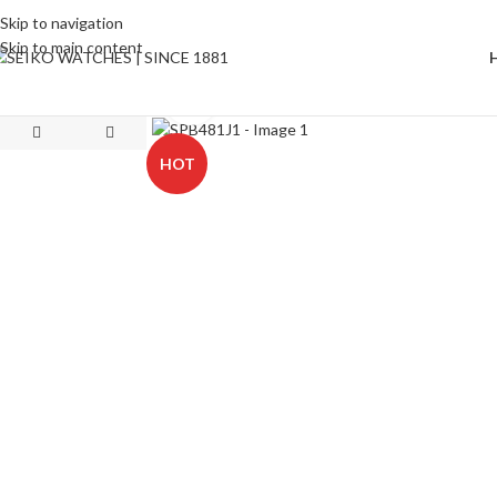
Skip to navigation
Skip to main content
Click to enlarge
HOT