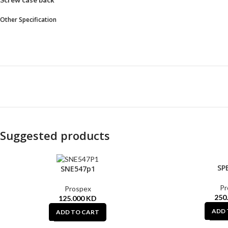
Other Specification
Suggested products
SP
SNE547p1
Pr
Prospex
250
125.000
KD
ADD 
ADD TO CART