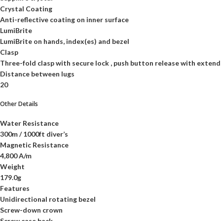
Crystal Coating
Anti-reflective coating on inner surface
LumiBrite
LumiBrite on hands, index(es) and bezel
Clasp
Three-fold clasp with secure lock , push button release with extend
Distance between lugs
20
Other Details
Water Resistance
300m / 1000ft diver’s
Magnetic Resistance
4,800 A/m
Weight
179.0g
Features
Unidirectional rotating bezel
Screw-down crown
Screw case back