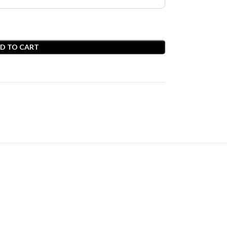
D TO CART