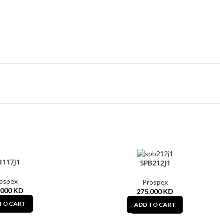
B117J1
SPB212J1
ospex
Prospex
.000
KD
275.000
KD
TO CART
ADD TO CART