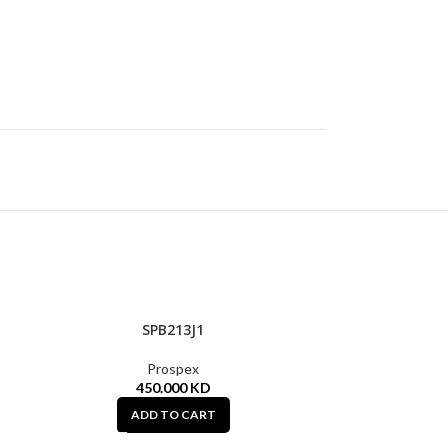
SPB213J1
Prospex
450.000
KD
ADD TO CART