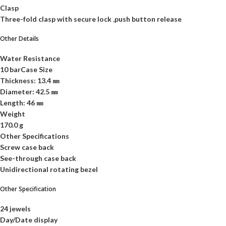
Clasp
Three-fold clasp with secure lock ,push button release
Other Details
Water Resistance
10 barCase Size
Thickness: 13.4 ㎜
Diameter: 42.5 ㎜
Length: 46 ㎜
Weight
170.0 g
Other Specifications
Screw case back
See-through case back
Unidirectional rotating bezel
Other Specification
24 jewels
Day/Date display