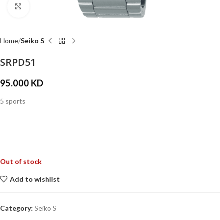
Click to enlarge
Home
Seiko S
SRPD51
95.000
KD
5 sports
Out of stock
Add to wishlist
Category:
Seiko S