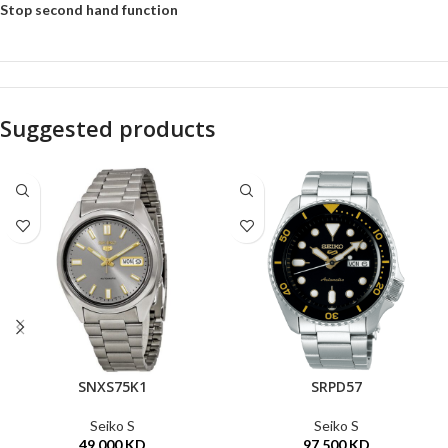
Stop second hand function
Suggested products
SNXS75K1
SRPD57
Seiko S
Seiko S
49.000
KD
97.500
KD