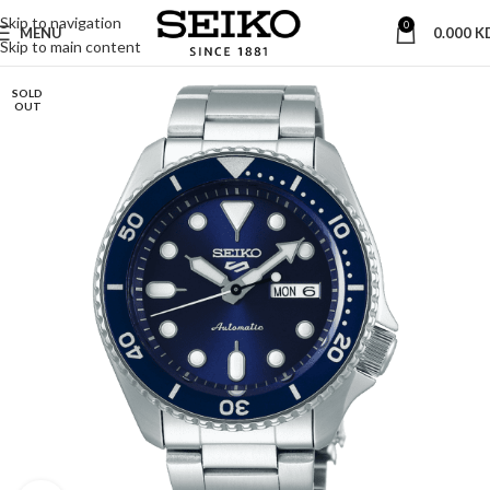
Skip to navigation
0
MENU
0.000
K
Skip to main content
SOLD
OUT