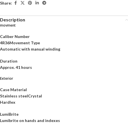
Share:
Description
movment
Caliber Number
4R36Movement Type
Automatic with manual winding
Duration
Approx. 41 hours
Exterior
Case Material
Stainless steelCrystal
Hardlex
LumiBrite
Lumibrite on hands and indexes