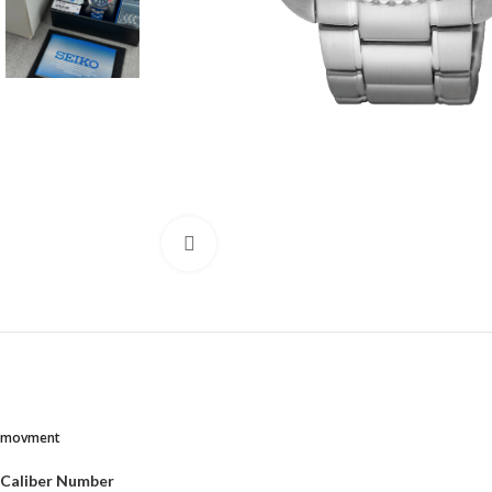
Click to enlarge
movment
Caliber Number