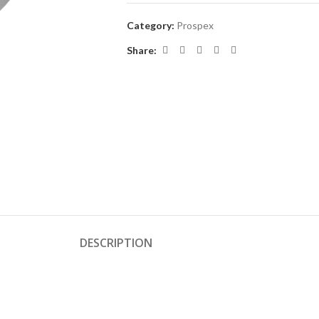
Category:
Prospex
Share:
DESCRIPTION