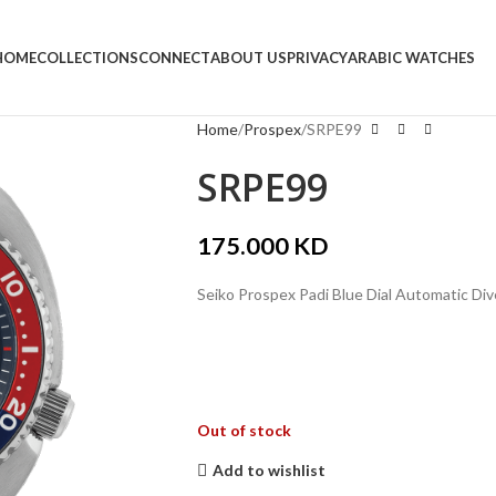
HOME
COLLECTIONS
CONNECT
ABOUT US
PRIVACY
ARABIC WATCHES
Home
Prospex
SRPE99
SRPE99
175.000
KD
Seiko Prospex Padi Blue Dial Automatic Di
Out of stock
Add to wishlist