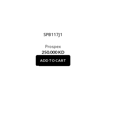
SPB117J1
HOT
Prospex
250.000
KD
ADD TO CART