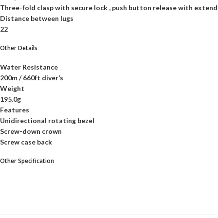
Three-fold clasp with secure lock , push button release with extend
Distance between lugs
22
Other Details
Water Resistance
200m / 660ft diver’s
Weight
195.0g
Features
Unidirectional rotating bezel
Screw-down crown
Screw case back
Other Specification