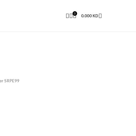
0
0.000
KD
ver SRPE99