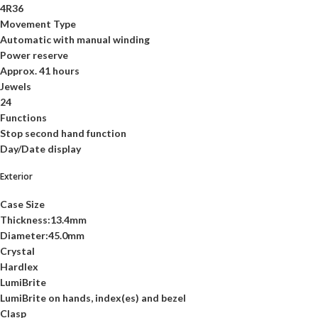
4R36
Movement Type
Automatic with manual winding
Power reserve
Approx. 41 hours
Jewels
24
Functions
Stop second hand function
Day/Date display
Exterior
Case Size
Thickness:13.4mm
Diameter:45.0mm
Crystal
Hardlex
LumiBrite
LumiBrite on hands, index(es) and bezel
Clasp