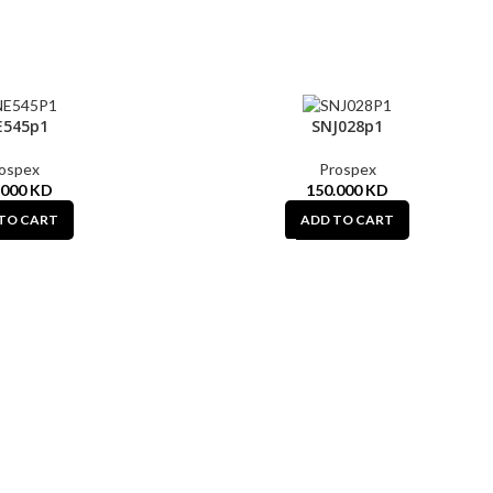
E545p1
SNJ028p1
ospex
Prospex
.000
KD
150.000
KD
TO CART
ADD TO CART