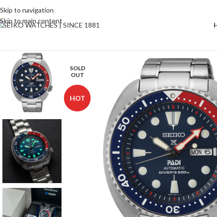
Skip to navigation
Skip to main content
SOLD
OUT
HOT