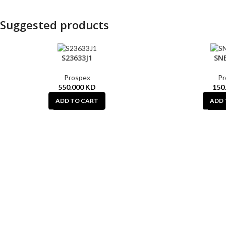
Suggested products
S23633J1
SN
Prospex
Pr
550.000
KD
150
ADD TO CART
ADD 