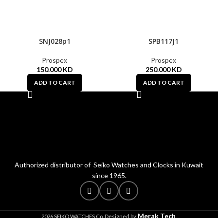
SNJ028p1
SPB117J1
Prospex
Prospex
150.000
KD
250.000
KD
ADD TO CART
ADD TO CART
Authorized distributor of Seiko Watches and Clocks in Kuwait
since 1965.
Merak Tech
2026 SEIKO WATCHES Co. Designed by:
.