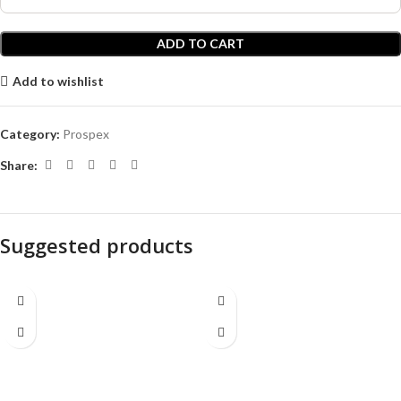
ADD TO CART
Add to wishlist
Category:
Prospex
Share:
Suggested products