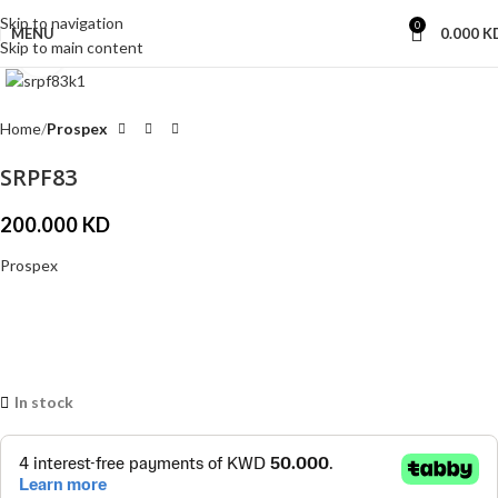
Skip to navigation
0
MENU
0.000
K
Skip to main content
Click to enlarge
Home
Prospex
SRPF83
200.000
KD
Prospex
In stock