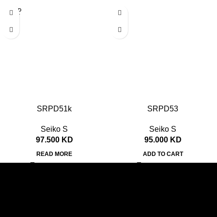
SOLD
OUT
SRPD51k
SRPD53
Seiko S
Seiko S
97.500
KD
95.000
KD
READ MORE
ADD TO CART