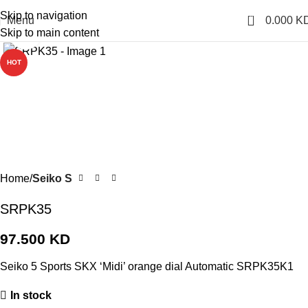
Skip to navigation
0
Menu
0.000
K
Skip to main content
Click to enlarge
HOT
Home
Seiko S
SRPK35
97.500
KD
Seiko 5 Sports SKX ‘Midi’ orange dial Automatic SRPK35K1
In stock