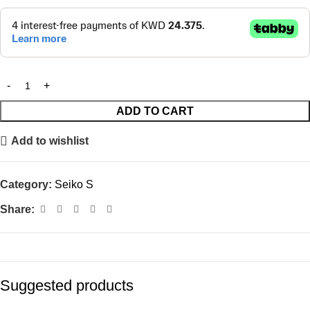
ADD TO CART
Add to wishlist
Category:
Seiko S
Share:
Suggested products