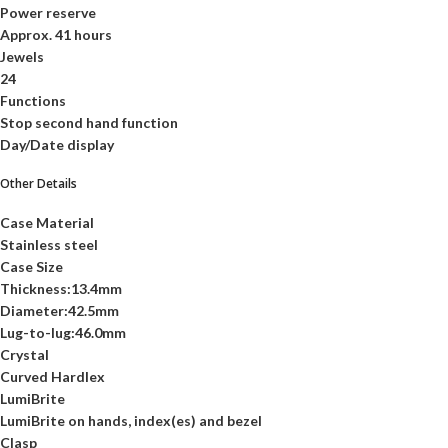
Power reserve
Approx. 41 hours
Jewels
24
Functions
Stop second hand function
Day/Date display
Other Details
Case Material
Stainless steel
Case Size
Thickness:13.4mm
Diameter:42.5mm
Lug-to-lug:46.0mm
Crystal
Curved Hardlex
LumiBrite
LumiBrite on hands, index(es) and bezel
Clasp