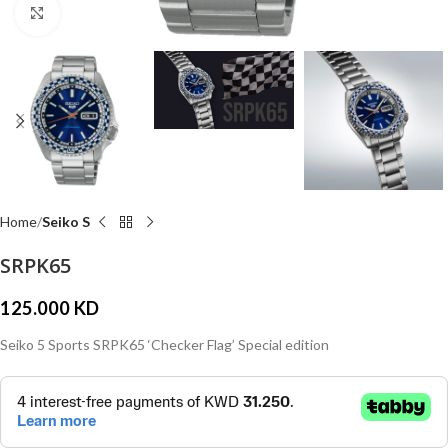
Click to enlarge
Home
Seiko S
SRPK65
125.000
KD
Seiko 5 Sports SRPK65 ‘Checker Flag’ Special edition