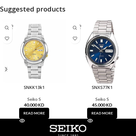
Suggested products
SOLD
SOLD
OUT
OUT
SNKK13k1
SNXS77K1
Seiko S
Seiko S
40.000
KD
45.000
KD
READ MORE
READ MORE