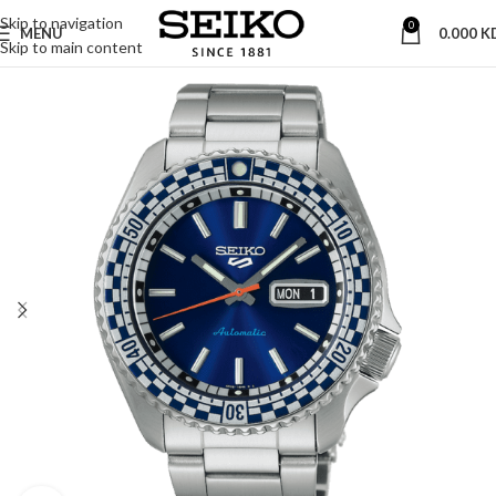
Skip to navigation
0
MENU
0.000
K
Skip to main content