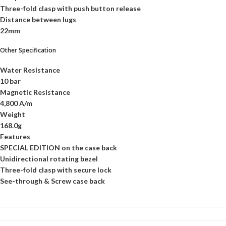
Three-fold clasp with push button release
Distance between lugs
22mm
Other Specification
Water Resistance
10 bar
Magnetic Resistance
4,800 A/m
Weight
168.0g
Features
SPECIAL EDITION on the case back
Unidirectional rotating bezel
Three-fold clasp with secure lock
See-through & Screw case back