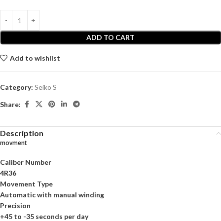
ADD TO CART
Add to wishlist
Category:
Seiko S
Share:
Description
movment
Caliber Number
4R36
Movement Type
Automatic with manual winding
Precision
+45 to -35 seconds per day