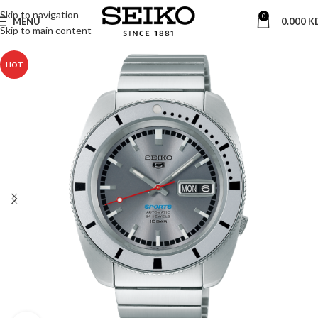
Skip to navigation
0
MENU
0.000
K
Skip to main content
HOT