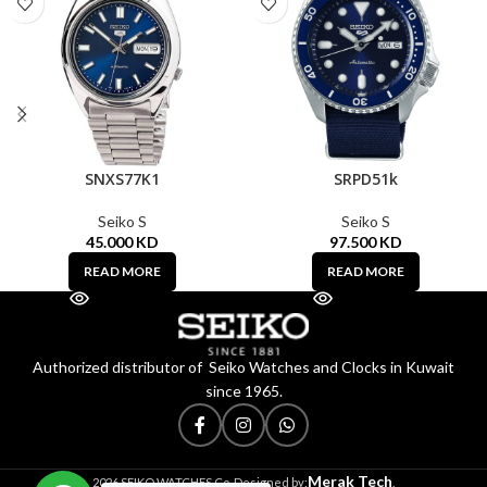
SNXS77K1
SRPD51k
Seiko S
Seiko S
45.000
KD
97.500
KD
READ MORE
READ MORE
Authorized distributor of Seiko Watches and Clocks in Kuwait
since 1965.
Merak Tech
2026 SEIKO WATCHES Co. Designed by:
.