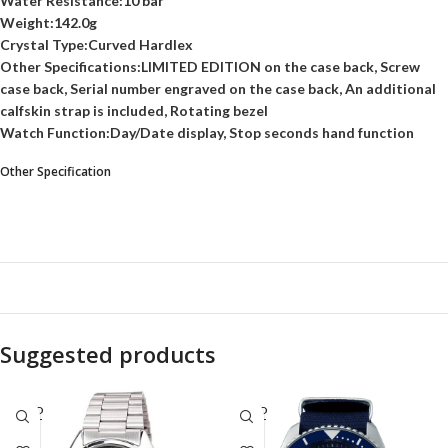
Water Resistance:10 bar
Weight:142.0g
Crystal Type:Curved Hardlex
Other Specifications:LIMITED EDITION on the case back, Screw
case back, Serial number engraved on the case back, An additional
calfskin strap is included, Rotating bezel
Watch Function:Day/Date display, Stop seconds hand function
Other Specification
Suggested products
SOLD
SOLD
OUT
OUT