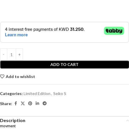
ADD TO CART
Add to wishlist
Categories:
Limited Edition
,
Seiko S
Share:
Description
movment