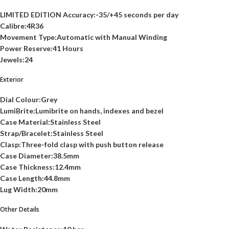
LIMITED EDITION Accuracy:-35/+45 seconds per day
Calibre:4R36
Movement Type:Automatic with Manual Winding
Power Reserve:41 Hours
Jewels:24
Exterior
Dial Colour:Grey
LumiBrite:Lumibrite on hands, indexes and bezel
Case Material:Stainless Steel
Strap/Bracelet:Stainless Steel
Clasp:Three-fold clasp with push button release
Case Diameter:38.5mm
Case Thickness:12.4mm
Case Length:44.8mm
Lug Width:20mm
Other Details