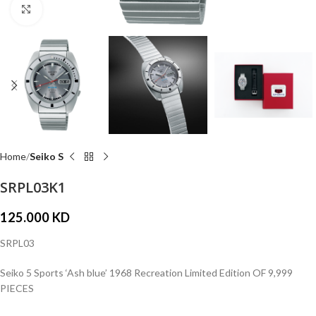
Click to enlarge
Home
Seiko S
SRPL03K1
125.000
KD
SRPL03
Seiko 5 Sports ‘Ash blue’ 1968 Recreation Limited Edition OF 9,999
PIECES