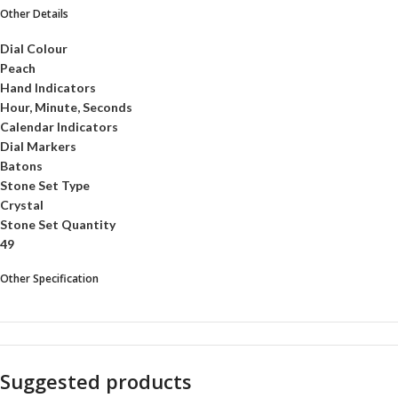
Other Details
Dial Colour
Peach
Hand Indicators
Hour, Minute, Seconds
Calendar Indicators
Dial Markers
Batons
Stone Set Type
Crystal
Stone Set Quantity
49
Other Specification
Suggested products