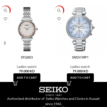
HOT
HOT
SFQ803
SNDV39P1
Ladies watch
Ladies watch
79.000
KD
79.000
KD
ADD TO CART
ADD TO CART
Authorized distributor of Seiko Watches and Clocks in Kuwait
since 1965.