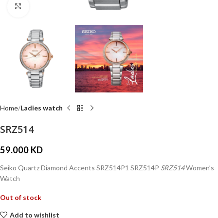
Click to enlarge
Home
Ladies watch
SRZ514
59.000
KD
Seiko Quartz Diamond Accents SRZ514P1 SRZ514P
SRZ514
Women’s
Watch
Out of stock
Add to wishlist