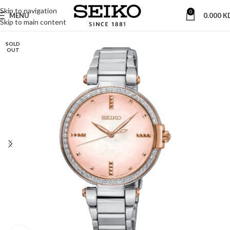
Skip to navigation
0
MENU
0.000
K
Skip to main content
SOLD
OUT