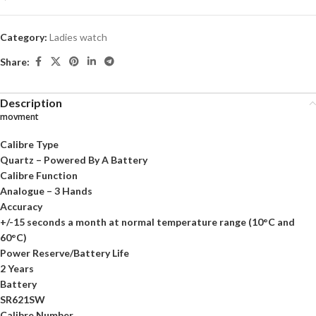
Category:
Ladies watch
Share:
Description
movment
Calibre Type
Quartz – Powered By A Battery
Calibre Function
Analogue – 3 Hands
Accuracy
+/-15 seconds a month at normal temperature range (10°C and
60°C)
Power Reserve/Battery Life
2 Years
Battery
SR621SW
Calibre Number