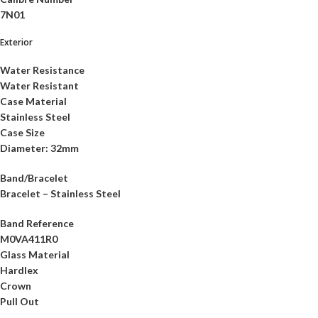
7N01
Exterior
Water Resistance
Water Resistant
Case Material
Stainless Steel
Case Size
Diameter: 32mm
Band/Bracelet
Bracelet – Stainless Steel
Band Reference
M0VA411R0
Glass Material
Hardlex
Crown
Pull Out