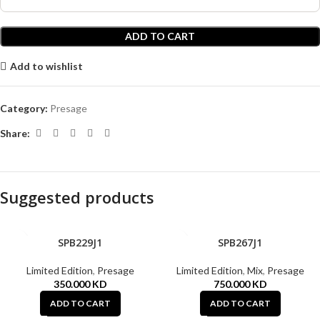
ADD TO CART
Add to wishlist
Category:
Presage
Share:
Suggested products
SPB229J1
SPB267J1
Limited Edition
,
Presage
Limited Edition
,
Mix
,
Presage
350.000
KD
750.000
KD
ADD TO CART
ADD TO CART