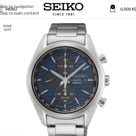
Skip to navigation
0
MENU
0.000
K
Skip to main content
SOLD
OUT