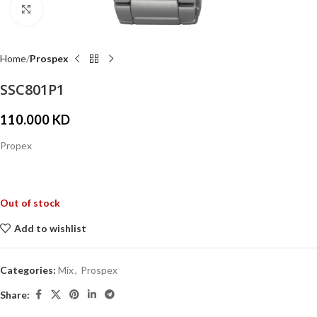
Click to enlarge
Home
Prospex
SSC801P1
110.000
KD
Propex
Out of stock
Add to wishlist
Categories:
Mix
,
Prospex
Share: