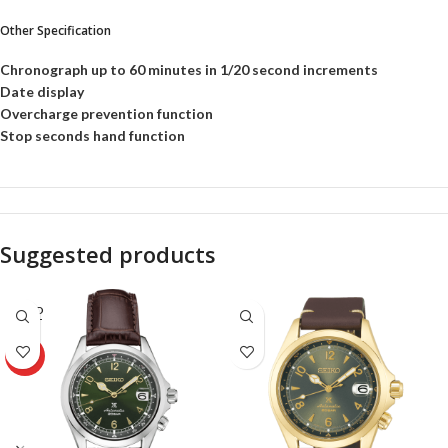
Other Specification
Chronograph up to 60 minutes in 1/20 second increments
Date display
Overcharge prevention function
Stop seconds hand function
Suggested products
SOLD
OUT
HOT