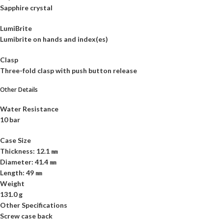
Sapphire crystal
LumiBrite
Lumibrite on hands and index(es)
Clasp
Three-fold clasp with push button release
Other Details
Water Resistance
10 bar
Case Size
Thickness: 12.1 ㎜
Diameter: 41.4 ㎜
Length: 49 ㎜
Weight
131.0 g
Other Specifications
Screw case back