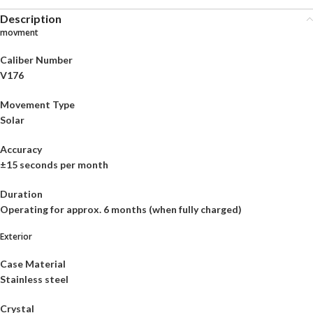
Description
movment
Caliber Number
V176
Movement Type
Solar
Accuracy
±15 seconds per month
Duration
Operating for approx. 6 months (when fully charged)
Exterior
Case Material
Stainless steel
Crystal