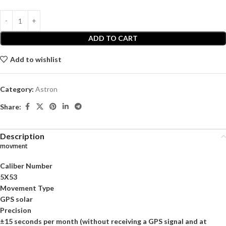
ADD TO CART
Add to wishlist
Category:
Astron
Share:
Description
movment
Caliber Number
5X53
Movement Type
GPS solar
Precision
±15 seconds per month (without receiving a GPS signal and at