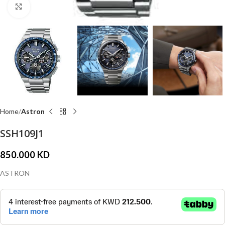
Click to enlarge
Home
Astron
SSH109J1
850.000
KD
ASTRON