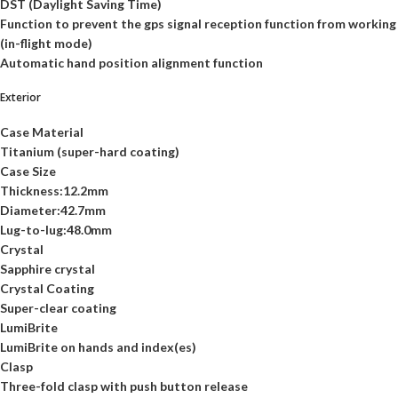
DST (Daylight Saving Time)
Function to prevent the gps signal reception function from working
(in-flight mode)
Automatic hand position alignment function
Exterior
Case Material
Titanium (super-hard coating)
Case Size
Thickness:12.2mm
Diameter:42.7mm
Lug-to-lug:48.0mm
Crystal
Sapphire crystal
Crystal Coating
Super-clear coating
LumiBrite
LumiBrite on hands and index(es)
Clasp
Three-fold clasp with push button release