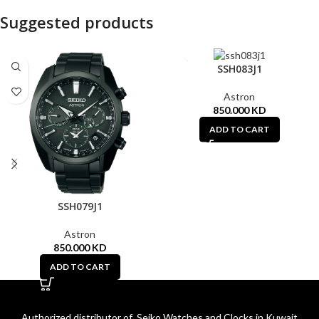
Suggested products
SSH083J1
Astron
850.000
KD
ADD TO CART
SSH079J1
Astron
850.000
KD
ADD TO CART
Authorized distributor of Seiko Watches and Clocks in Kuwait