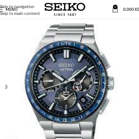
Skip to navigation
0
MENU
0.000
K
Skip to main content