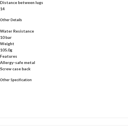
Distance between lugs
14
Other Details
Water Resistance
10 bar
Weight
105.0g
Features
Allergy-safe metal
Screw case back
Other Specification