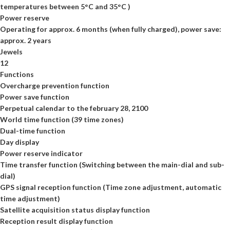
temperatures between 5°C and 35°C )
Power reserve
Operating for approx. 6 months (when fully charged), power save:
approx. 2 years
Jewels
12
Functions
Overcharge prevention function
Power save function
Perpetual calendar to the february 28, 2100
World time function (39 time zones)
Dual-time function
Day display
Power reserve indicator
Time transfer function (Switching between the main-dial and sub-
dial)
GPS signal reception function (Time zone adjustment, automatic
time adjustment)
Satellite acquisition status display function
Reception result display function