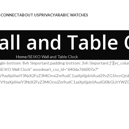
E
COLLECTIONS
CONNECT
ABOUT US
PRIVACY
ARABIC WATCHES
ll and Table 
Home
SEIKO Wall and Table Clock
gin-bottom: 8vh !important;padding-bottom: 3vh !important;}”][vc_co
le=”SEIKO Wall Clock” woodmart_css_id=”640da7d6007a7″
l2ZV9zaXplIiwiY3NzX2FyZ3MiOnsiZm9udC1zaXplIjpbIiAud29vZG1hcn
l2ZV9zaXplIiwiY3NzX2FyZ3MiOnsiZm9udC1zaXplIjpbIiAudGl0bGUtY