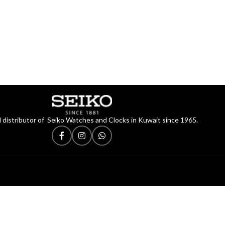
 distributor of Seiko Watches and Clocks in Kuwait since 1965.