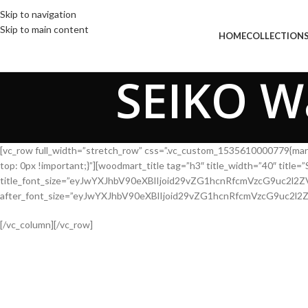
Skip to navigation
Skip to main content
HOM
SEIKO Wa
[vc_row full_width=”stretch_row” css=”.vc_custom_1535610000779{mar
top: 0px !important;}”][woodmart_title tag=”h3″ title_width=”40″ tit
title_font_size=”eyJwYXJhbV90eXBlIjoid29vZG1hcnRfcmVzcG9uc2
after_font_size=”eyJwYXJhbV90eXBlIjoid29vZG1hcnRfcmVzcG9uc2
[/vc_column][/vc_row]