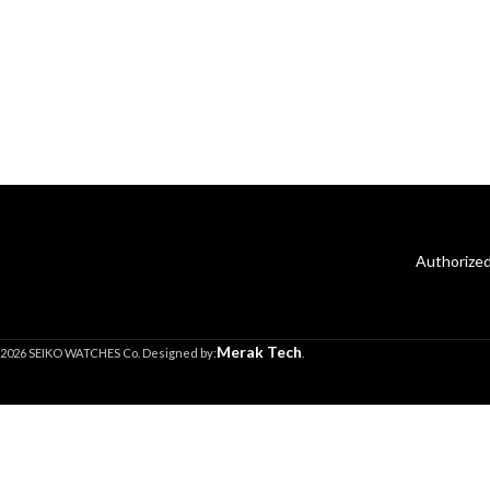
Authorized
Merak Tech
2026 SEIKO WATCHES Co. Designed by:
.