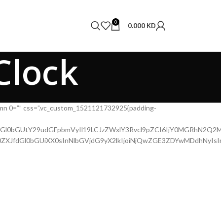
0
0.000
KD
Clock
lumn 0=”” css=”.vc_custom_1521121732925{padding-
QtdGl0bGUtY29udGFpbmVyIl19LCJzZWxlY3Rvcl9pZCI6IjY0MGRhN2Q2MD
WZ0ZXJfdGl0bGUiXX0sInNlbGVjdG9yX2lkIjoiNjQwZGE3ZDYwMDdhNyIs