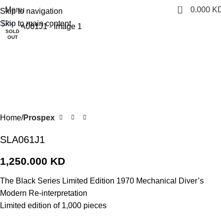
0
Menu
0.000
K
Skip to navigation
Click to enlarge
Skip to main content
SOLD
OUT
Home
Prospex
SLA061J1
1,250.000
KD
The Black Series Limited Edition 1970 Mechanical Diver’s
Modern Re-interpretation
Limited edition of 1,000 pieces