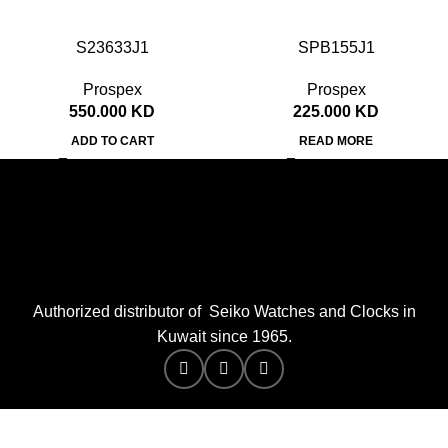
S23633J1
SPB155J1
Prospex
Prospex
550.000
KD
225.000
KD
ADD TO CART
READ MORE
Authorized distributor of Seiko Watches and Clocks in
Kuwait since 1965.
Merak Tech
2026 SEIKO WATCHES Co. Designed by:
.