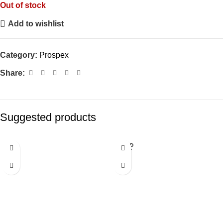
Out of stock
Add to wishlist
Category:
Prospex
Share:
Suggested products
SOLD
OUT