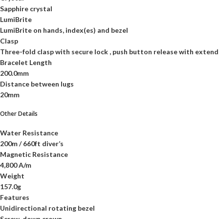
Sapphire crystal
LumiBrite
LumiBrite on hands, index(es) and bezel
Clasp
Three-fold clasp with secure lock , push button release with extend
Bracelet Length
200.0mm
Distance between lugs
20mm
Other Details
Water Resistance
200m / 660ft diver’s
Magnetic Resistance
4,800 A/m
Weight
157.0g
Features
Unidirectional rotating bezel
Screw-down crown