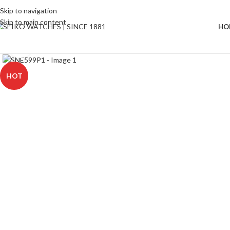
Skip to navigation
Skip to main content
HO
Click to enlarge
HOT