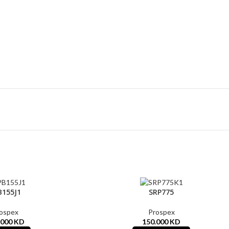
B155J1
SRP775
ospex
Prospex
.000
KD
150.000
KD