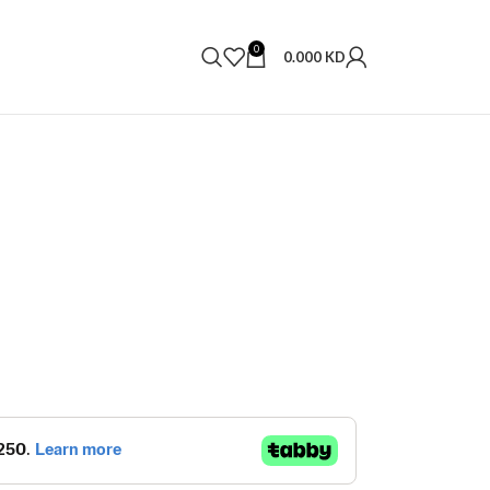
0
0.000
KD