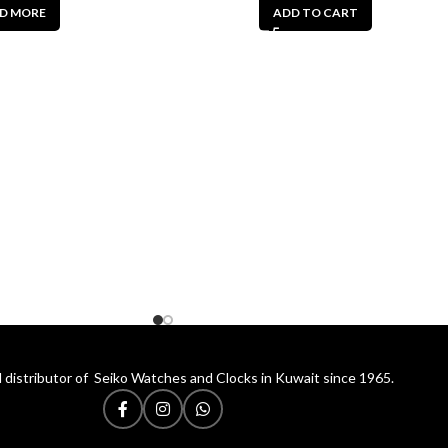
D MORE
ADD TO CART
 distributor of Seiko Watches and Clocks in Kuwait since 1965.