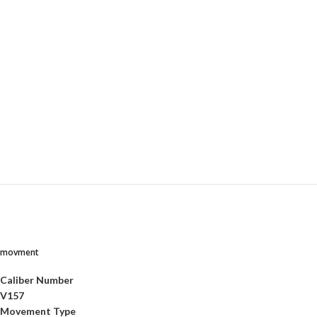
movment
Caliber Number
V157
Movement Type