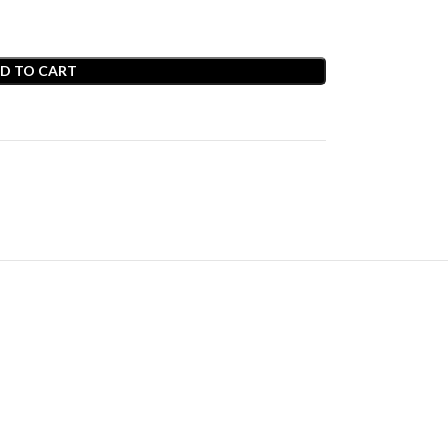
D TO CART