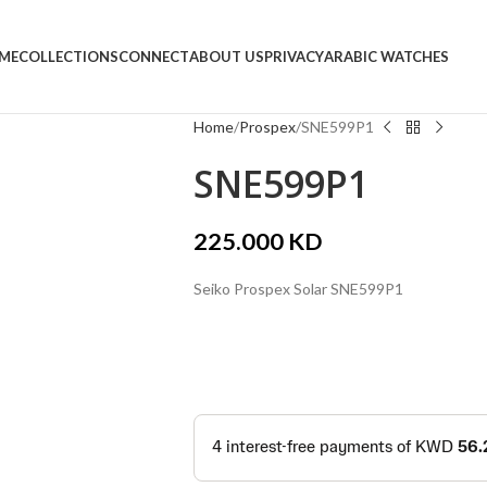
ME
COLLECTIONS
CONNECT
ABOUT US
PRIVACY
ARABIC WATCHES
Home
Prospex
SNE599P1
SNE599P1
225.000
KD
Seiko Prospex Solar SNE599P1