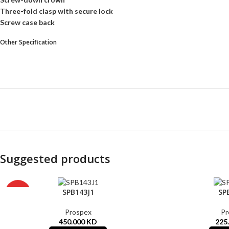
Three-fold clasp with secure lock
Screw case back
Other Specification
Suggested products
SOLD
SPB143J1
SP
HOT
OUT
Prospex
Pr
450.000
KD
225