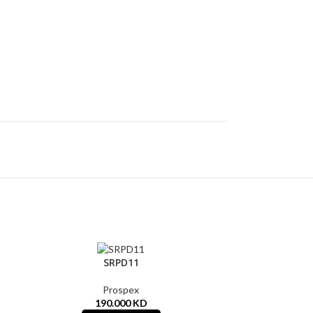
SRPD11
Prospex
190.000
KD