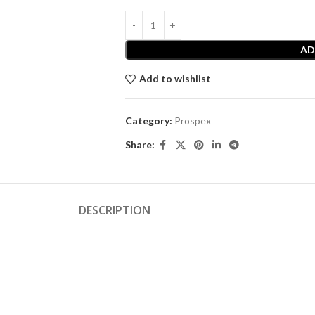
AD
Add to wishlist
Category:
Prospex
Share:
DESCRIPTION