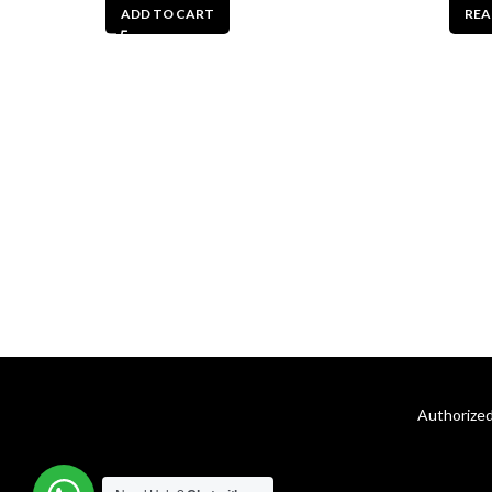
ADD TO CART
REA
Authorized