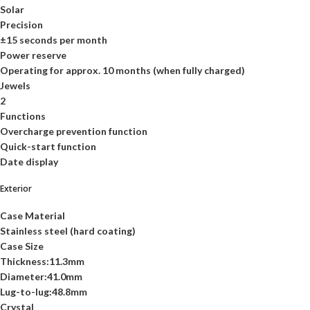
Solar
Precision
±15 seconds per month
Power reserve
Operating for approx. 10 months (when fully charged)
Jewels
2
Functions
Overcharge prevention function
Quick-start function
Date display
Exterior
Case Material
Stainless steel (hard coating)
Case Size
Thickness:11.3mm
Diameter:41.0mm
Lug-to-lug:48.8mm
Crystal