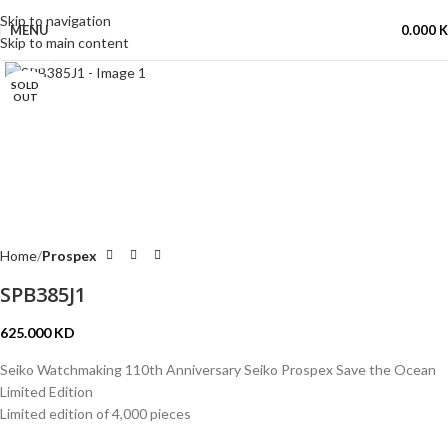
Skip to navigation
MENU
0.000
Skip to main content
Click to enlarge
SOLD
OUT
Home
Prospex
SPB385J1
625.000
KD
Seiko Watchmaking 110th Anniversary Seiko Prospex Save the Ocean
Limited Edition
Limited edition of 4,000 pieces