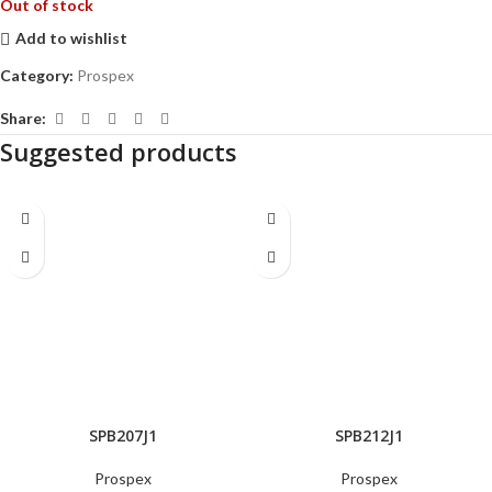
Out of stock
Add to wishlist
Category:
Prospex
Share:
Suggested products
SPB207J1
SPB212J1
Prospex
Prospex