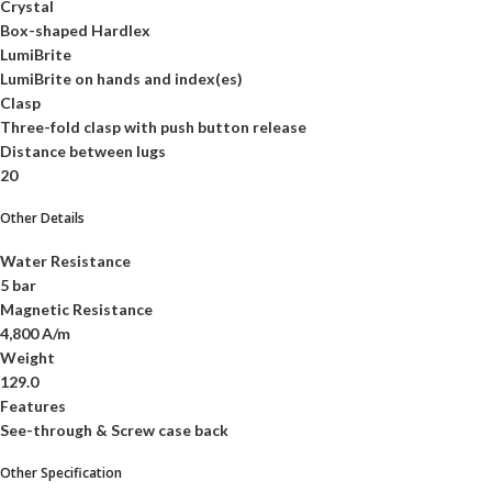
Crystal
Box-shaped Hardlex
LumiBrite
LumiBrite on hands and index(es)
Clasp
Three-fold clasp with push button release
Distance between lugs
20
Other Details
Water Resistance
5 bar
Magnetic Resistance
4,800 A/m
Weight
129.0
Features
See-through & Screw case back
Other Specification