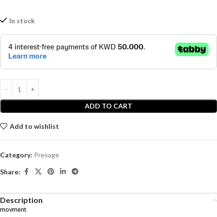
In stock
ADD TO CART
Add to wishlist
Category:
Presage
Share:
Description
movment