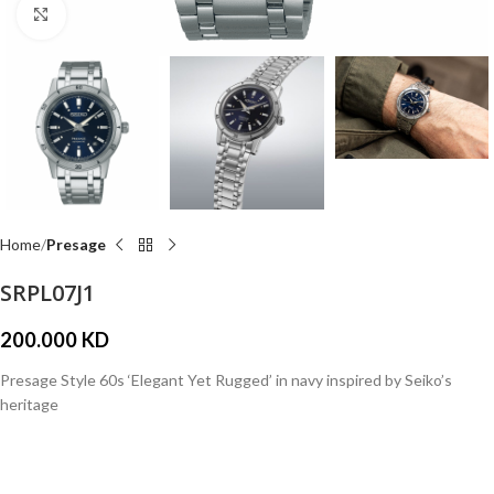
Click to enlarge
Home
Presage
SRPL07J1
200.000
KD
Presage Style 60s ‘Elegant Yet Rugged’ in navy inspired by Seiko’s
heritage