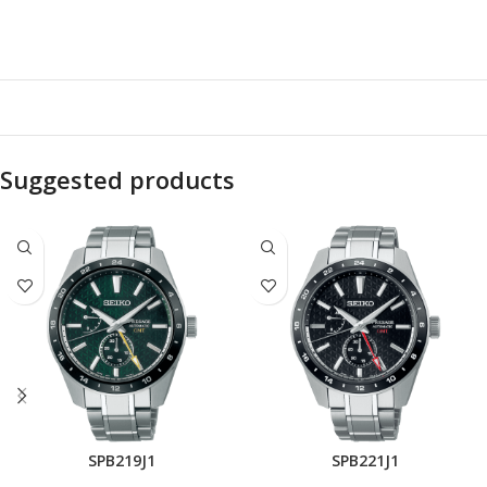
Suggested products
SPB219J1
SPB221J1