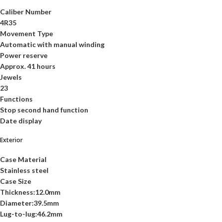
Caliber Number
4R35
Movement Type
Automatic with manual winding
Power reserve
Approx. 41 hours
Jewels
23
Functions
Stop second hand function
Date display
Exterior
Case Material
Stainless steel
Case Size
Thickness:12.0mm
Diameter:39.5mm
Lug-to-lug:46.2mm