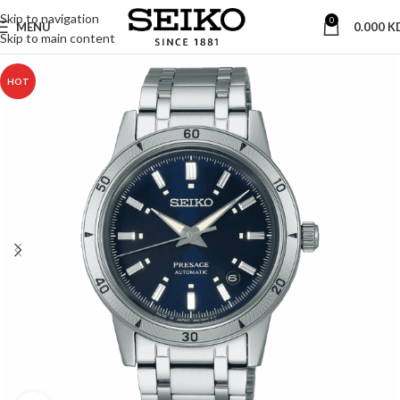
Skip to navigation
0
MENU
0.000
K
Skip to main content
HOT