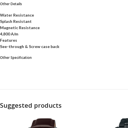
Other Details
Water Resistance
Splash Resistant
Magnetic Resistance
4,800 A/m
Features
See-through & Screw case back
Other Specification
Suggested products