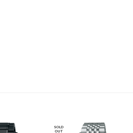
SOLD
OUT