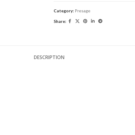
Category:
Presage
Share:
DESCRIPTION