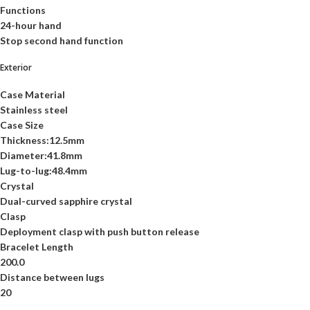
Functions
24-hour hand
Stop second hand function
Exterior
Case Material
Stainless steel
Case Size
Thickness:12.5mm
Diameter:41.8mm
Lug-to-lug:48.4mm
Crystal
Dual-curved sapphire crystal
Clasp
Deployment clasp with push button release
Bracelet Length
200.0
Distance between lugs
20