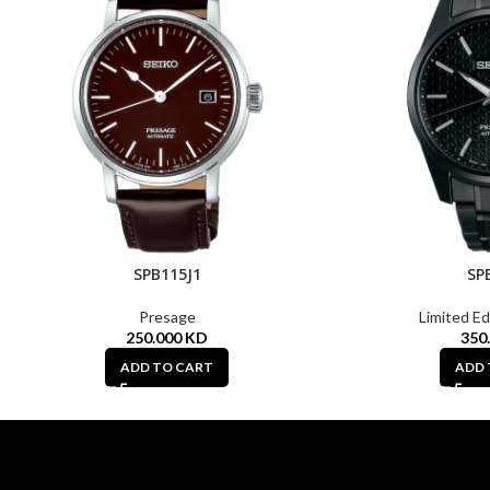
SPB115J1
SP
Presage
Limited Ed
250.000
KD
350
ADD TO CART
ADD 