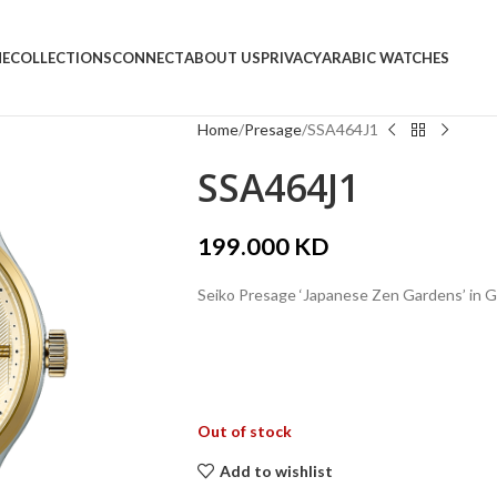
E
COLLECTIONS
CONNECT
ABOUT US
PRIVACY
ARABIC WATCHES
Home
Presage
SSA464J1
SSA464J1
199.000
KD
Seiko Presage ‘Japanese Zen Gardens’ in 
Out of stock
Add to wishlist