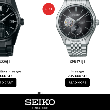
HOT
B229J1
SPB471J1
ition
,
Presage
Presage
.000
KD
349.000
KD
TO CART
READ MORE