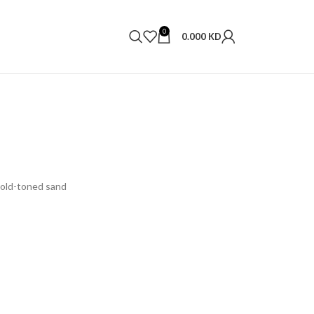
0
0.000
KD
Gold-toned sand