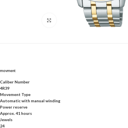
Click to enlarge
movment
Caliber Number
4R39
Movement Type
Automatic with manual winding
Power reserve
Approx. 41 hours
Jewels
24