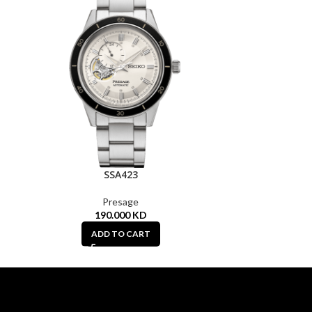
SSA423
Presage
190.000
KD
ADD TO CART
A