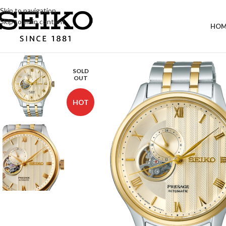
Skip to navigation
Skip to main content
HOM
SOLD
OUT
HOT